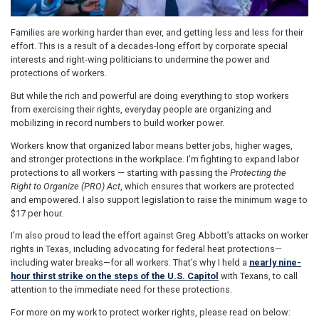
Families are working harder than ever, and getting less and less for their
effort. This is a result of a decades-long effort by corporate special
interests and right-wing politicians to undermine the power and
protections of workers.
But while the rich and powerful are doing everything to stop workers
from exercising their rights, everyday people are organizing and
mobilizing in record numbers to build worker power.
Workers know that organized labor means better jobs, higher wages,
and stronger protections in the workplace. I’m fighting to expand labor
protections to all workers — starting with passing the
Protecting the
Right to Organize (PRO) Act
, which ensures that workers are protected
and empowered. I also support legislation to raise the minimum wage to
$17 per hour.
I’m also proud to lead the effort against Greg Abbott’s attacks on worker
rights in Texas, including advocating for federal heat protections—
including water breaks—for all workers. That’s why I held a
nearly nine-
hour thirst strike on the steps of the U.S. Capitol
with Texans, to call
attention to the immediate need for these protections.
For more on my work to protect worker rights, please read on below: