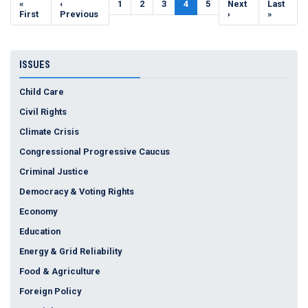
First
«
Previous
‹
Page
1
Page
2
Page
3
Current
4
Page
5
Next
Next
Last
Last
page
First
page
Previous
page
page
›
page
»
ISSUES
Child Care
Civil Rights
Climate Crisis
Congressional Progressive Caucus
Criminal Justice
Democracy & Voting Rights
Economy
Education
Energy & Grid Reliability
Food & Agriculture
Foreign Policy