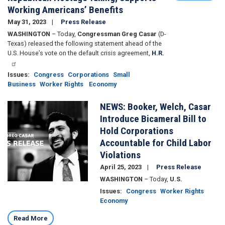
Working Americans’ Benefits
May 31, 2023
Press Release
WASHINGTON
– Today,
Congressman Greg Casar
(D-
Texas) released the following statement ahead of the
U.S. House’s vote on the default crisis agreement,
H.R.
Issues
:
Congress
Corporations
Small
Business
Worker Rights
Economy
NEWS: Booker, Welch, Casar
Image
Introduce Bicameral Bill to
Hold Corporations
Accountable for Child Labor
Violations
April 25, 2023
Press Release
WASHINGTON
– Today,
U.S.
Issues
:
Congress
Worker Rights
Economy
Read More