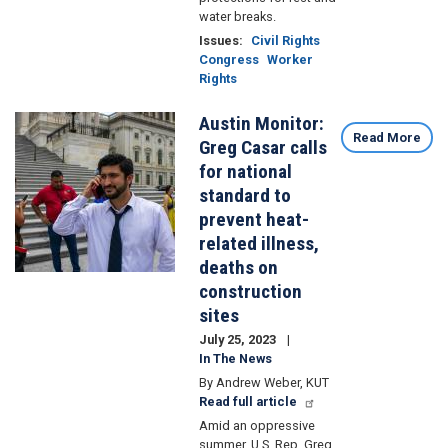
water breaks.
Issues
:
Civil Rights
Congress
Worker
Rights
Austin Monitor:
Image
Read More
Greg Casar calls
for national
standard to
prevent heat-
related illness,
deaths on
construction
sites
July 25, 2023
In The News
By Andrew Weber, KUT
Read full article
Amid an oppressive
summer, U.S. Rep. Greg