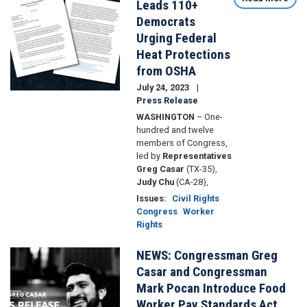
Leads 110+
&
Democrats
Thirst
Urging Federal
Strike
for
Heat Protections
Workers
from OSHA
Rights
July 24, 2023
Press Release
WASHINGTON
– One-
hundred and twelve
members of Congress,
led by
Representatives
Greg Casar
(TX-35),
Judy Chu
(CA-28),
Issues
:
Civil Rights
Congress
Worker
Rights
NEWS: Congressman Greg
Image
Casar and Congressman
Mark Pocan Introduce Food
Worker Pay Standards Act