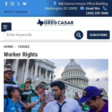
Skip
446 Cannon House Office Building,
to
Washington, DC 20003
Email Me
Select Language
▼
main
(202) 225-5645
content
SUBSCRIBE
HOME
ISSUES
Worker Rights
Image