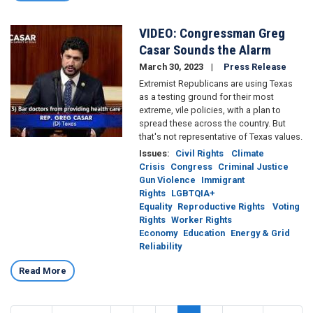
VIDEO: Congressman Greg
Image
Casar Sounds the Alarm
March 30, 2023
Press Release
Extremist Republicans are using Texas
as a testing ground for their most
extreme, vile policies, with a plan to
spread these across the country. But
that's not representative of Texas values.
Issues
:
Civil Rights
Climate
Crisis
Congress
Criminal Justice
Gun Violence
Immigrant
Rights
LGBTQIA+
Equality
Reproductive Rights
Voting
Rights
Worker Rights
Economy
Education
Energy & Grid
Reliability
Read More
Pagination