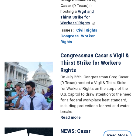
Casar
(D-Texas) is
hosting a
Vigil and
Thirst Strike for
Workers’ Rights
Issues
:
Civil Rights
Congress
Worker
Rights
Congressman Casar's Vigil &
Thirst Strike for Workers
Image
Rights
On July 25th, Congressman Greg Casar
(D-Texas) hosted a Vigil & Thirst Strike
for Workers' Rights
on the steps of the
U.S. Capitol to draw attention to the need
for a federal workplace heat standard,
including protections for rest and water
breaks.
Read more
about
Congressman
Casar's
NEWS: Casar
Image
Vigil
Read More