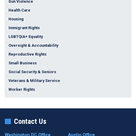
Gun Violence
Health Care
Housing
Immigrant Rights
LGBTQIA+ Equality
Oversight & Accountability
Reproductive Rights
Small Business
Social Security & Seniors
Veterans & Military Service
Worker Rights
Contact Us
Washington DC Office
Austin Office