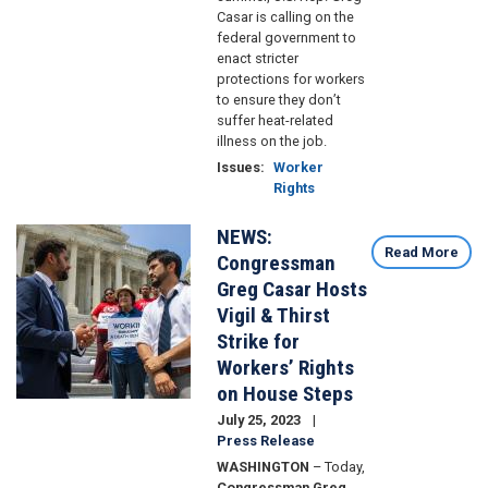
Casar is calling on the
federal government to
enact stricter
protections for workers
to ensure they don’t
suffer heat-related
illness on the job.
Issues
:
Worker
Rights
NEWS:
Image
Read More
Congressman
Greg Casar Hosts
Vigil & Thirst
Strike for
Workers’ Rights
on House Steps
July 25, 2023
Press Release
WASHINGTON
– Today,
Congressman Greg