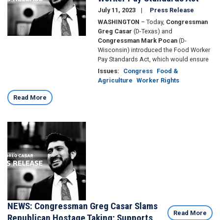
July 11, 2023
Press Release
WASHINGTON
– Today,
Congressman
Greg Casar
(D-Texas) and
Congressman Mark Pocan
(D-
Wisconsin) introduced the Food Worker
Pay Standards Act, which would ensure
Issues
:
Congress
Food &
Agriculture
Worker Rights
Read More
Image
NEWS: Congressman Greg Casar Slams
Read More
Republican Hostage Taking; Supports