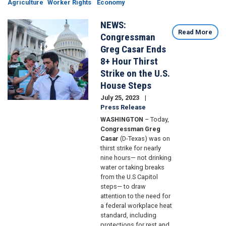
Agriculture
Worker Rights
Economy
NEWS:
Image
Read More
Congressman
Greg Casar Ends
8+ Hour Thirst
Strike on the U.S.
House Steps
July 25, 2023
Press Release
WASHINGTON
– Today,
Congressman Greg
Casar
(D-Texas) was on
thirst strike for nearly
nine hours— not drinking
water or taking breaks
from the U.S Capitol
steps— to draw
attention to the need for
a federal workplace heat
standard, including
protections for rest and