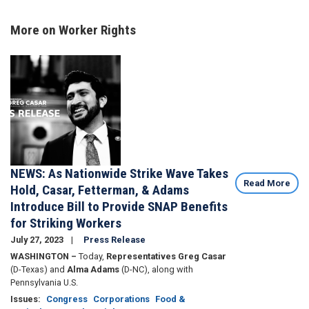
More on Worker Rights
Image
NEWS: As Nationwide Strike Wave Takes
Read More
Hold, Casar, Fetterman, & Adams
Introduce Bill to Provide SNAP Benefits
for Striking Workers
July 27, 2023
Press Release
WASHINGTON –
Today,
Representatives Greg Casar
(D-Texas) and
Alma Adams
(D-NC), along with
Pennsylvania U.S.
Issues
:
Congress
Corporations
Food &