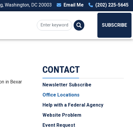
ng, Washington, DC 20003
Email Me
(202) 225-5645
T
SUBSCRIBE
CONTACT
on in Bexar
Newsletter Subscribe
Office Locations
Help with a Federal Agency
Website Problem
Event Request