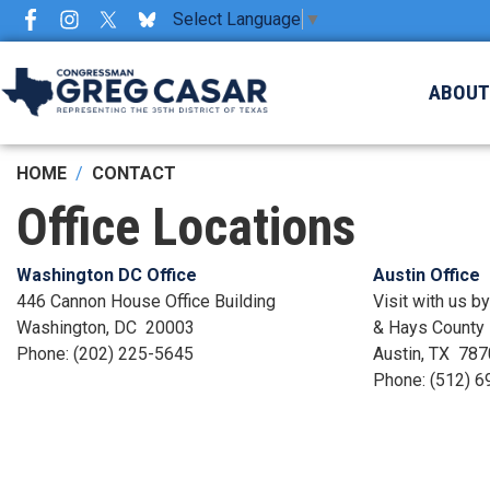
Skip
Select Language
▼
to
main
ABOU
content
HOME
CONTACT
Office Locations
Washington DC Office
Austin Office
446 Cannon House Office Building
Visit with us b
Washington,
DC
20003
& Hays County
Phone:
(202) 225-5645
Austin,
TX
787
Phone:
(512) 6