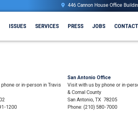
446 Cannon House Office Buildi
T
ISSUES
SERVICES
PRESS
JOBS
CONTAC
San Antonio Office
y phone or in-person in Travis
Visit with us by phone or in-pers
& Comal County
02
San Antonio,
TX
78205
91-1200
Phone:
(210) 580-7000