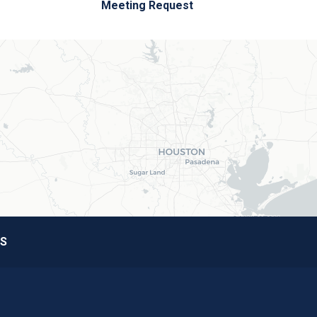
Meeting Request
S