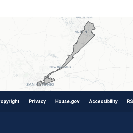
opyright
Privacy
House.gov
Accessibility
RS