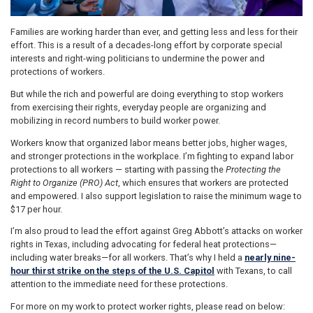
Families are working harder than ever, and getting less and less for their
effort. This is a result of a decades-long effort by corporate special
interests and right-wing politicians to undermine the power and
protections of workers.
But while the rich and powerful are doing everything to stop workers
from exercising their rights, everyday people are organizing and
mobilizing in record numbers to build worker power.
Workers know that organized labor means better jobs, higher wages,
and stronger protections in the workplace. I’m fighting to expand labor
protections to all workers — starting with passing the
Protecting the
Right to Organize (PRO) Act
, which ensures that workers are protected
and empowered. I also support legislation to raise the minimum wage to
$17 per hour.
I’m also proud to lead the effort against Greg Abbott’s attacks on worker
rights in Texas, including advocating for federal heat protections—
including water breaks—for all workers. That’s why I held a
nearly nine-
hour thirst strike on the steps of the U.S. Capitol
with Texans, to call
attention to the immediate need for these protections.
For more on my work to protect worker rights, please read on below: