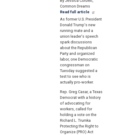
By Jessica Corbett,
Common Dreams
Read full article
As former U.S. President
Donald Trump's new
running mate and a
union leader's speech
spark discussions
about the Republican
Party and organized
labor, one Democratic
congressman on
Tuesday suggested a
test to see who is
actually pro-worker.
Rep. Greg Casar, a Texas
Democrat with a history
of advocating for
workers, called for
holding a vote on the
Richard L. Trumka
Protecting the Right to
Organize (PRO) Act