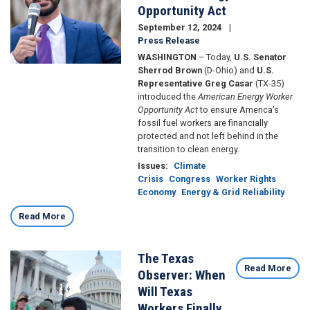
Opportunity Act
September 12, 2024
Press Release
WASHINGTON
– Today,
U.S. Senator
Sherrod Brown
(D-Ohio) and
U.S.
Representative Greg Casar
(TX-35)
introduced the
American Energy Worker
Opportunity Act
to ensure America’s
fossil fuel workers are financially
protected and not left behind in the
transition to clean energy.
Issues
:
Climate
Crisis
Congress
Worker Rights
Economy
Energy & Grid Reliability
Read More
The Texas
Image
Read More
Observer: When
Will Texas
Workers Finally