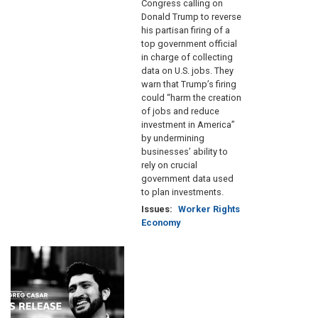
Congress calling on
Donald Trump to reverse
his partisan firing of a
top government official
in charge of collecting
data on U.S. jobs. They
warn that Trump’s firing
could “harm the creation
of jobs and reduce
investment in America”
by undermining
businesses’ ability to
rely on crucial
government data used
to plan investments.
Issues
:
Worker Rights
Economy
Image