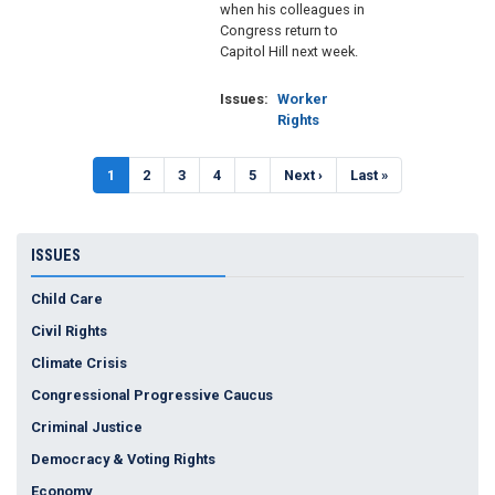
when his colleagues in
Congress return to
Capitol Hill next week.
Issues
:
Worker
Rights
Pagination
Current
1
Page
2
Page
3
Page
4
Page
5
Next
Next ›
Last
Last »
page
page
page
ISSUES
Child Care
Civil Rights
Climate Crisis
Congressional Progressive Caucus
Criminal Justice
Democracy & Voting Rights
Economy