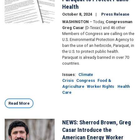
Health
October 8, 2024
Press Release
WASHINGTON
– Today,
Congressman
Greg Casar
(D-Texas) and 46 other
Members of Congress are calling on the
U.S. Environmental Protection Agency to
ban the use of an herbicide, Paraquat, in
the U.S. to protect public health.
Paraquat is already banned in over 70
countries.
Issues
:
Climate
Crisis
Congress
Food &
Agriculture
Worker Rights
Health
Care
Read More
NEWS: Sherrod Brown, Greg
Image
Casar Introduce the
American Energy Worker