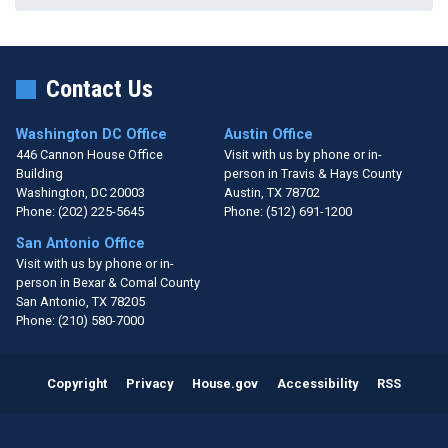
Contact Us
Washington DC Office
Austin Office
446 Cannon House Office
Visit with us by phone or in-
Building
person in Travis & Hays County
Washington,
DC
20003
Austin,
TX
78702
Phone:
(202) 225-5645
Phone:
(512) 691-1200
San Antonio Office
Visit with us by phone or in-
person in Bexar & Comal County
San Antonio,
TX
78205
Phone:
(210) 580-7000
Copyright
Privacy
House.gov
Accessibility
RSS