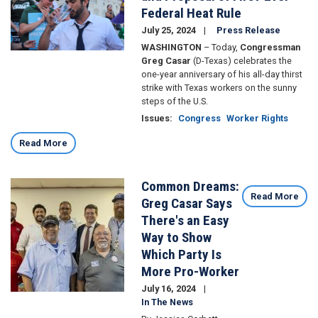
Federal Heat Rule
July 25, 2024
Press Release
WASHINGTON
– Today,
Congressman
Greg Casar
(D-Texas) celebrates the
one-year anniversary of his all-day thirst
strike with Texas workers on the sunny
steps of the U.S.
Issues
:
Congress
Worker Rights
Read More
Common Dreams:
Image
Read More
Greg Casar Says
There's an Easy
Way to Show
Which Party Is
More Pro-Worker
July 16, 2024
In The News