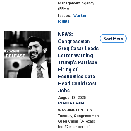
Management Agency
(FEMA).
Issues
:
Worker
Rights
NEWS:
Image
Read More
Congressman
Greg Casar Leads
Letter Warning
Trump’s Partisan
Firing of
Economics Data
Head Could Cost
Jobs
August 13, 2025
Press Release
WASHINGTON
– On
Tuesday,
Congressman
Greg Casar
(D-Texas)
led 87 members of