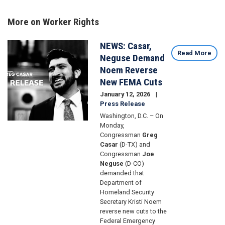
More on Worker Rights
NEWS: Casar,
Image
Read More
Neguse Demand
Noem Reverse
New FEMA Cuts
January 12, 2026
Press Release
Washington, D.C. – On
Monday,
Congressman
Greg
Casar
(D-TX) and
Congressman
Joe
Neguse
(D-CO)
demanded that
Department of
Homeland Security
Secretary Kristi Noem
reverse new cuts to the
Federal Emergency