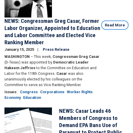
NEWS: Congressman Greg Casar, Former
Read More
Labor Organizer, Appointed to Education
and Labor Committee and Elected Vice
Ranking Member
January 15, 2025
Press Release
WASHINGTON
– This week,
Congressman Greg Casar
(D-Texas) was appointed by
Democratic Leader
Hakeem Jeffries
to the Committee on Education and
Labor for the 119th Congress.
Casar
was also
unanimously elected by his colleagues on the
Committee to serve as Vice Ranking Member.
Issues
:
Congress
Corporations
Worker Rights
Economy
Education
NEWS: Casar Leads 46
Image
Members of Congress to
Demand EPA Bans Use of
Paraquat to Protect Public