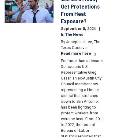
Get Protections
From Heat
Exposure?
September 5, 2024
In The News
By Josephine Lee, The
Texas Observer
Read more here
For more than a decade,
Democratic U.S.
Representative Greg
Casar, an ex-Austin City
Council member now
representing a House
district that stretches
down to San Antonio,
has been fighting to
protect workers from
extreme heat. From 2011
to 2022, the federal
Bureau of Labor
Statistics reported that