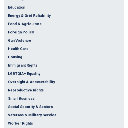
Education
Energy & Grid Reliability
Food & Agriculture
Foreign Policy
Gun Violence
Health Care
Housing
Immigrant Rights
LGBTQIA+ Equality
Oversight & Accountability
Reproductive Rights
Small Business
Social Security & Seniors
Veterans & Military Service
Worker Rights