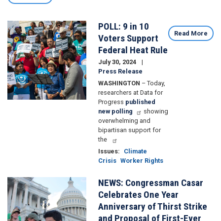
POLL: 9 in 10
Image
Read More
Voters Support
Federal Heat Rule
July 30, 2024
Press Release
WASHINGTON
– Today,
researchers at Data for
Progress
published
new polling
showing
overwhelming and
bipartisan support for
the
Issues
:
Climate
Crisis
Worker Rights
NEWS: Congressman Casar
Image
Celebrates One Year
Anniversary of Thirst Strike
and Proposal of First-Ever