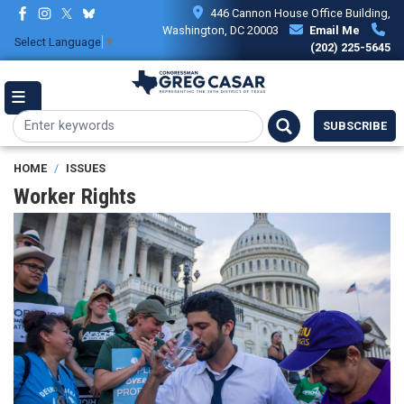
Skip
446 Cannon House Office Building,
to
Washington, DC 20003
Email Me
Select Language
▼
main
(202) 225-5645
content
SUBSCRIBE
HOME
ISSUES
Worker Rights
Image