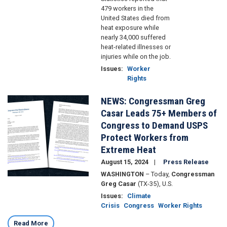
479 workers in the
United States died from
heat exposure while
nearly 34,000 suffered
heat-related illnesses or
injuries while on the job.
Issues
:
Worker
Rights
NEWS: Congressman Greg
Image
Casar Leads 75+ Members of
Congress to Demand USPS
Protect Workers from
Extreme Heat
August 15, 2024
Press Release
WASHINGTON
– Today,
Congressman
Greg Casar
(TX-35), U.S.
Issues
:
Climate
Crisis
Congress
Worker Rights
Read More