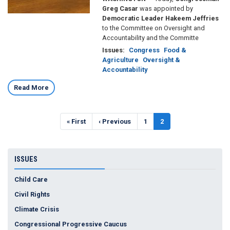
Greg Casar
was appointed by
Democratic Leader Hakeem Jeffries
to the Committee on Oversight and
Accountability and the Committe
Issues
:
Congress
Food &
Agriculture
Oversight &
Accountability
Read More
Pagination
First
« First
Previous
‹ Previous
Page
1
Current
2
page
page
page
ISSUES
Child Care
Civil Rights
Climate Crisis
Congressional Progressive Caucus