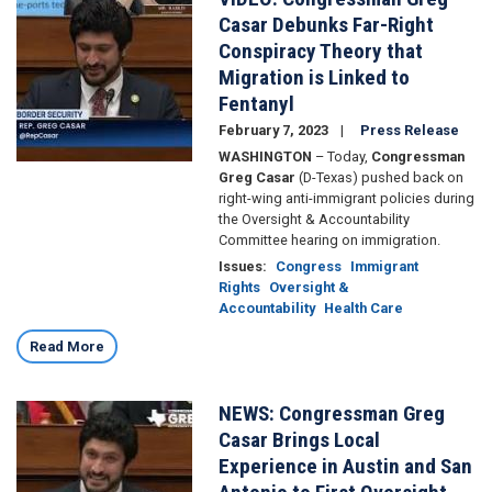
Casar's
Casar Debunks Far-Right
response
Conspiracy Theory that
to
Migration is Linked to
the
Oversight
Fentanyl
Committee’s
February 7, 2023
Press Release
hearing
WASHINGTON
– Today,
Congressman
on
Greg Casar
(D-Texas) pushed back on
Twitter
right-wing anti-immigrant policies during
the Oversight & Accountability
Committee hearing on immigration.
Issues
:
Congress
Immigrant
Rights
Oversight &
Accountability
Health Care
Read More
NEWS: Congressman Greg
Image
Casar Brings Local
Experience in Austin and San