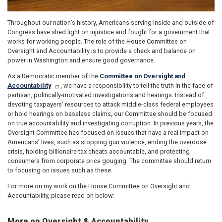
Throughout our nation’s history, Americans serving inside and outside of
Congress have shed light on injustice and fought for a government that
works for working people. The role of the House Committee on
Oversight and Accountability is to provide a check and balance on
power in Washington and ensure good governance.
As a Democratic member of the
Committee on Oversight and
Accountability
, we have a responsibility to tell the truth in the face of
partisan, politically-motivated investigations and hearings. Instead of
devoting taxpayers’ resources to attack middle-class federal employees
or hold hearings on baseless claims, our Committee should be focused
on true accountability and investigating corruption. In previous years, the
Oversight Committee has focused on issues that have a real impact on
Americans’ lives, such as stopping gun violence, ending the overdose
crisis, holding billionaire tax cheats accountable, and protecting
consumers from corporate price gouging. The committee should return
to focusing on issues such as these.
For more on my work on the House Committee on Oversight and
Accountability, please read on below:
More on Oversight & Accountability