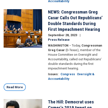
Accountability
NEWS: Congressman Greg
Image
Casar Calls Out Republicans’
Double Standards During
First Impeachment Hearing
September 28, 2023
Press Release
WASHINGTON
– Today,
Congressman
Greg Casar
(D-Texas), member of the
House Committee on Oversight and
Accountability, called out Republicans’
double standards during the first
impeachment hearing.
Issues
:
Congress
Oversight &
Accountability
Read More
The Hill: Democrat uses
Image
Comer's 2019 tweet on