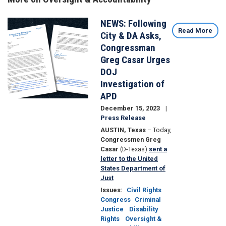
NEWS: Following
Image
Read More
City & DA Asks,
Congressman
Greg Casar Urges
DOJ
Investigation of
APD
December 15, 2023
Press Release
AUSTIN, Texas
– Today,
Congressmen Greg
Casar
(D-Texas)
sent a
letter to the United
States Department of
Just
Issues
:
Civil Rights
Congress
Criminal
Justice
Disability
Rights
Oversight &