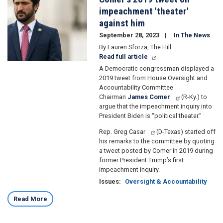
impeachment 'theater'
against him
September 28, 2023
In The News
By Lauren Sforza, The Hill
Read full article
A Democratic congressman displayed a
2019 tweet from House Oversight and
Accountability Committee
Chairman
James Comer
(R-Ky.) to
argue that the impeachment inquiry into
President Biden is “political theater.”
Rep. Greg Casar
(D-Texas) started off
his remarks to the committee by quoting
a tweet posted by Comer in 2019 during
former President Trump’s first
impeachment inquiry.
Issues
:
Oversight & Accountability
Read More