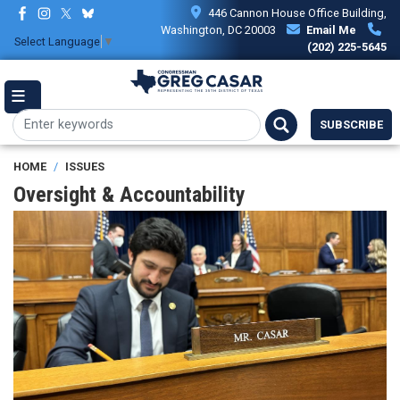
Skip
446 Cannon House Office Building,
to
Washington, DC 20003
Email Me
Select Language
▼
main
(202) 225-5645
content
SUBSCRIBE
HOME
ISSUES
Oversight & Accountability
Image