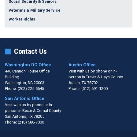
Social Security & Seniors
Veterans & Military Service
Worker Rights
Contact Us
Washington DC Office
Austin Office
446 Cannon House Office
Visit with us by phone or in-
Building
person in Travis & Hays County
Washington,
DC
20003
Austin,
TX
78702
Phone:
(202) 225-5645
Phone:
(512) 691-1200
San Antonio Office
Visit with us by phone or in-
person in Bexar & Comal County
San Antonio,
TX
78205
Phone:
(210) 580-7000