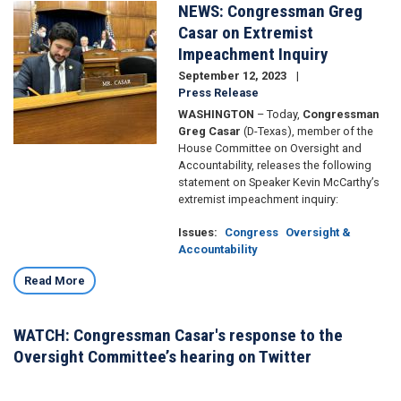
NEWS: Congressman Greg
Image
Casar on Extremist
Impeachment Inquiry
September 12, 2023
Press Release
WASHINGTON
– Today,
Congressman
Greg Casar
(D-Texas), member of the
House Committee on Oversight and
Accountability, releases the following
statement on Speaker Kevin McCarthy’s
extremist impeachment inquiry:
Issues
:
Congress
Oversight &
Accountability
Read More
WATCH: Congressman Casar's response to the
Oversight Committee’s hearing on Twitter