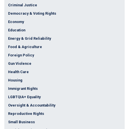
Criminal Justice
Democracy & Voting Rights
Economy
Education
Energy & Grid Reliability
Food & Agriculture
Foreign Policy
Gun Violence
Health Care
Housing
Immigrant Rights
LGBTQIA+ Equality
Oversight & Accountability
Reproductive Rights
Small Business