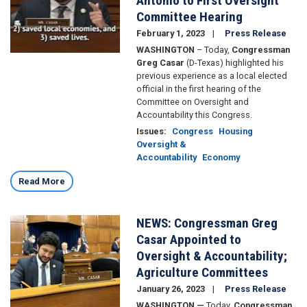
Antonio to First Oversight
Committee Hearing
February 1, 2023
Press Release
WASHINGTON
– Today,
Congressman
Greg Casar
(D-Texas) highlighted his
previous experience as a local elected
official in the first hearing of the
Committee on Oversight and
Accountability this Congress.
Issues
:
Congress
Housing
Oversight &
Accountability
Economy
Read More
NEWS: Congressman Greg
Image
Casar Appointed to
Oversight & Accountability;
Agriculture Committees
January 26, 2023
Press Release
WASHINGTON —
Today,
Congressman