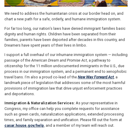
We need to address the humanitarian crisis at our border head on, and
chart a new path for a safe, orderly, and humane immigration system.
For far too long, our nation’s laws have denied immigrant families basic
dignity and human rights. Children have been separated from their
families, parents have been deported after decades in this country, and
Dreamers have spent years of their lives in limbo.
I support a full overhaul of our inhumane immigration system — including
passage of the
American Dream and Promise Act
, a pathway to
citizenship for the 11 million undocumented immigrants in the U.S., due
process in our immigration system, and a permanent end to xenophobic
travel bans. I’m also a proud co-lead of the
New Way Forward Act
, a
landmark piece of legislation that addresses some of the most harmful
provisions of immigration law that drive unjust enforcement practices
and deportations.
Immigration & Naturalization Services:
As your representative in
Congress, my office can help you complete requests for assistance
such as green cards, naturalization applications, extended processing
times, and family separation and unification. Please fill out the form at
casar.house.gov/help
, and a member of my team will reach out.