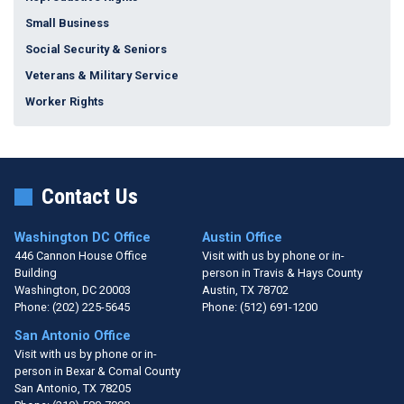
Small Business
Social Security & Seniors
Veterans & Military Service
Worker Rights
Contact Us
Washington DC Office
Austin Office
446 Cannon House Office
Visit with us by phone or in-
Building
person in Travis & Hays County
Washington,
DC
20003
Austin,
TX
78702
Phone:
(202) 225-5645
Phone:
(512) 691-1200
San Antonio Office
Visit with us by phone or in-
person in Bexar & Comal County
San Antonio,
TX
78205