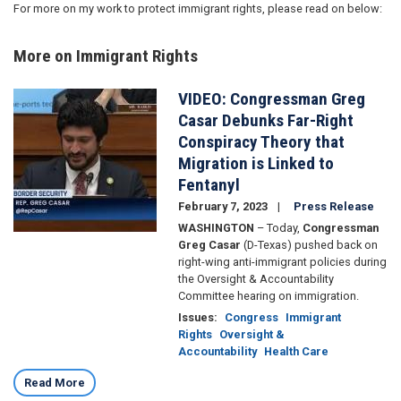
For more on my work to protect immigrant rights, please read on below:
More on Immigrant Rights
VIDEO: Congressman Greg
Image
Casar Debunks Far-Right
Conspiracy Theory that
Migration is Linked to
Fentanyl
February 7, 2023
Press Release
WASHINGTON
– Today,
Congressman
Greg Casar
(D-Texas) pushed back on
right-wing anti-immigrant policies during
the Oversight & Accountability
Committee hearing on immigration.
Issues
:
Congress
Immigrant
Rights
Oversight &
Accountability
Health Care
Read More