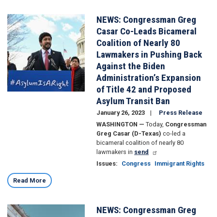
NEWS: Congressman Greg
Image
Casar Co-Leads Bicameral
Coalition of Nearly 80
Lawmakers in Pushing Back
Against the Biden
Administration’s Expansion
of Title 42 and Proposed
Asylum Transit Ban
January 26, 2023
Press Release
WASHINGTON —
Today,
Congressman
Greg Casar (D-Texas)
co-led a
bicameral coalition of nearly 80
lawmakers in
send
Issues
:
Congress
Immigrant Rights
Read More
NEWS: Congressman Greg
Image