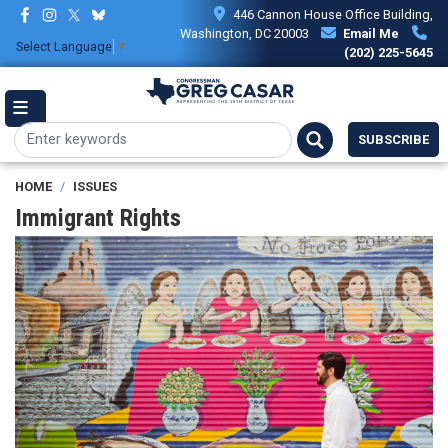
Skip
446 Cannon House Office Building,
to
Washington, DC 20003
Email Me
Select Language
▼
main
(202) 225-5645
content
SUBSCRIBE
HOME
ISSUES
Immigrant Rights
Image