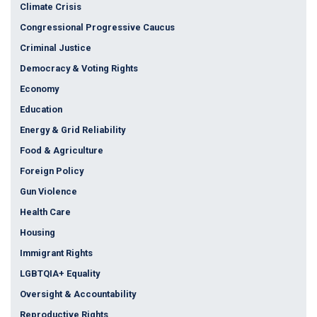
Climate Crisis
Congressional Progressive Caucus
Criminal Justice
Democracy & Voting Rights
Economy
Education
Energy & Grid Reliability
Food & Agriculture
Foreign Policy
Gun Violence
Health Care
Housing
Immigrant Rights
LGBTQIA+ Equality
Oversight & Accountability
Reproductive Rights