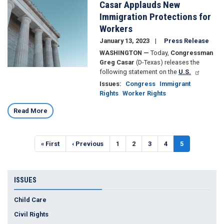
Casar Applauds New
Immigration Protections for
Workers
January 13, 2023
Press Release
WASHINGTON —
Today,
Congressman
Greg Casar
(D-Texas) releases the
following statement on the
U.S.
Issues
:
Congress
Immigrant
Rights
Worker Rights
Read More
Pagination
First
« First
Previous
‹ Previous
Page
1
Page
2
Page
3
Page
4
Current
5
page
page
page
ISSUES
Child Care
Civil Rights