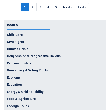
Pagination
Current
1
Page
2
Page
3
Page
4
Page
5
Next
Next ›
Last
Last »
page
page
page
ISSUES
Child Care
Civil Rights
Climate Crisis
Congressional Progressive Caucus
Criminal Justice
Democracy & Voting Rights
Economy
Education
Energy & Grid Reliability
Food & Agriculture
Foreign Policy