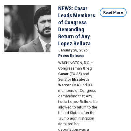
NEWS: Casar
Image
Read More
Leads Members
of Congress
Demanding
Return of Any
Lopez Belloza
January 28, 2026
Press Release
WASHINGTON, D.C. –
Congressman
Greg
Casar
(TX-35) and
Senator
Elizabeth
Warren
(MA) led 80
members of Congress
demanding that Any
Lucía Lopez Belloza be
allowed to return to the
United States after the
Trump administration
admitted her
deportation was a