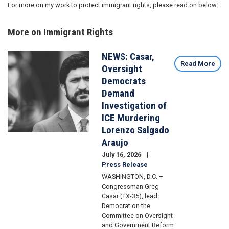
For more on my work to protect immigrant rights, please read on below:
More on Immigrant Rights
NEWS: Casar,
Image
Read More
Oversight
Democrats
Demand
Investigation of
ICE Murdering
Lorenzo Salgado
Araujo
July 16, 2026
Press Release
WASHINGTON, D.C. –
Congressman Greg
Casar (TX-35), lead
Democrat on the
Committee on Oversight
and Government Reform