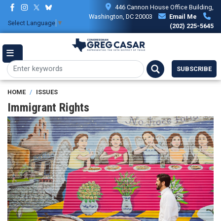
Skip
446 Cannon House Office Building,
to
Washington, DC 20003
Email Me
Select Language
▼
main
(202) 225-5645
content
SUBSCRIBE
HOME
ISSUES
Immigrant Rights
Image