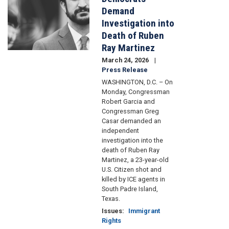
Demand
Investigation into
Death of Ruben
Ray Martinez
March 24, 2026
Press Release
WASHINGTON, D.C. – On
Monday, Congressman
Robert Garcia and
Congressman Greg
Casar demanded an
independent
investigation into the
death of Ruben Ray
Martinez, a 23-year-old
U.S. Citizen shot and
killed by ICE agents in
South Padre Island,
Texas.
Issues
:
Immigrant
Rights