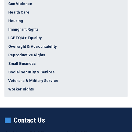
Gun Violence
Health Care
Housing
Immigrant Rights
LGBTQIA+ Equality
Oversight & Accountability
Reproductive Rights
Small Business
Social Security & Seniors
Veterans & Military Service
Worker Rights
Contact Us