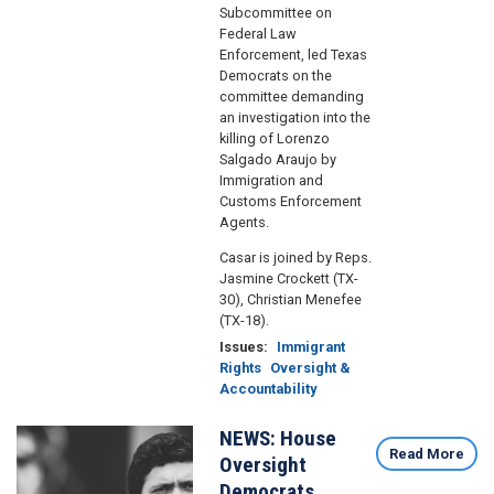
Subcommittee on
Federal Law
Enforcement, led Texas
Democrats on the
committee demanding
an investigation into the
killing of Lorenzo
Salgado Araujo by
Immigration and
Customs Enforcement
Agents.
Casar is joined by Reps.
Jasmine Crockett (TX-
30), Christian Menefee
(TX-18).
Issues
:
Immigrant
Rights
Oversight &
Accountability
NEWS: House
Image
Read More
Oversight
Democrats