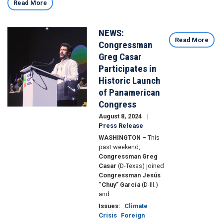
Read More
NEWS:
Image
Read More
Congressman
Greg Casar
Participates in
Historic Launch
of Panamerican
Congress
August 8, 2024
Press Release
WASHINGTON
– This
past weekend,
Congressman Greg
Casar
(D-Texas) joined
Congressman Jesús
“Chuy” García
(D-Ill.)
and
Issues
:
Climate
Crisis
Foreign