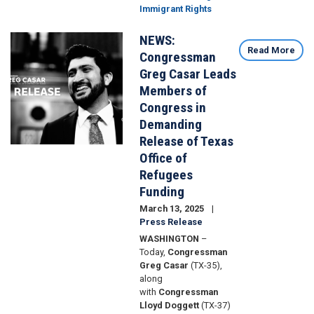
Immigrant Rights
NEWS:
Image
Read More
Congressman
Greg Casar Leads
Members of
Congress in
Demanding
Release of Texas
Office of
Refugees
Funding
March 13, 2025
Press Release
WASHINGTON
–
Today,
Congressman
Greg Casar
(TX-35),
along
with
Congressman
Lloyd Doggett
(TX-37)