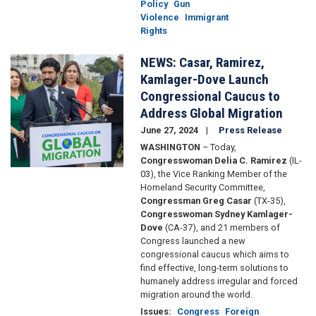
Policy
Gun
Violence
Immigrant
Rights
NEWS: Casar, Ramirez,
Image
Kamlager-Dove Launch
Congressional Caucus to
Address Global Migration
June 27, 2024
Press Release
WASHINGTON
– Today,
Congresswoman Delia C. Ramirez
(IL-
03), the Vice Ranking Member of the
Homeland Security Committee,
Congressman Greg Casar
(TX-35),
Congresswoman Sydney Kamlager-
Dove
(CA-37), and 21 members of
Congress launched a new
congressional caucus which aims to
find effective, long-term solutions to
humanely address irregular and forced
migration around the world.
Issues
:
Congress
Foreign