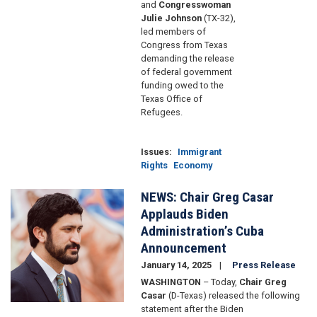
and
Congresswoman
Julie Johnson
(TX-32),
led members of
Congress from Texas
demanding the release
of federal government
funding owed to the
Texas Office of
Refugees.
Issues
:
Immigrant
Rights
Economy
NEWS: Chair Greg Casar
Image
Applauds Biden
Administration’s Cuba
Announcement
January 14, 2025
Press Release
WASHINGTON
– Today,
Chair Greg
Casar
(D-Texas) released the following
statement after the Biden