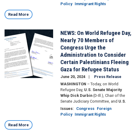
Policy
Immigrant Rights
Read More
NEWS: On World Refugee Day,
Image
Nearly 70 Members of
Congress Urge the
Administration to Consider
Certain Palestinians Fleeing
Gaza for Refugee Status
June 20, 2024
Press Release
WASHINGTON
– Today, on World
Refugee Day,
U.S. Senate Majority
Whip Dick Durbin
(D-Ill.), Chair of the
Senate Judiciary Committee, and
U.S.
Issues
:
Congress
Foreign
Policy
Immigrant Rights
Read More