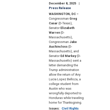
December 8, 2025
Press Release
WASHINGTON, DC –
Congressman
Greg
Casar
(D-Texas),
Senator
Elizabeth
Warren
(D-
Massachusetts),
Congressman
Jake
Auchincloss
(D-
Massachusetts), and
Senator
Ed Markey
(D-
Massachusetts) sent a
letter demanding the
Trump administration
allow the return of Any
Lucia Lopez Belloza, a
college student from
Austin who was
wrongfully deported to
Honduras while traveling
home for Thanksgiving.
Issues
:
Civil Rights