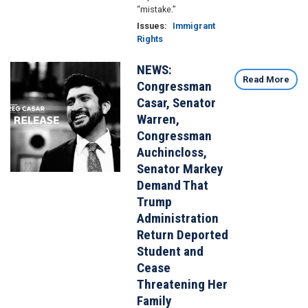
“mistake.”
Issues
:
Immigrant
Rights
NEWS:
Image
Read More
Congressman
Casar, Senator
Warren,
Congressman
Auchincloss,
Senator Markey
Demand That
Trump
Administration
Return Deported
Student and
Cease
Threatening Her
Family