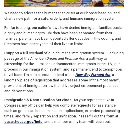
We need to address the humanitarian crisis at our border head on, and
chart a new path for a safe, orderly, and humane immigration system.
For far too long, our nation’s laws have denied immigrant families basic
dignity and human rights. Children have been separated from their
families, parents have been deported after decades in this country, and
Dreamers have spent years of their lives in limbo.
I support a full overhaul of our inhumane immigration system — including
passage of the
American Dream and Promise Act
, a pathway to
citizenship for the 11 million undocumented immigrants in the U.S., due
process in our immigration system, and a permanent end to xenophobic
travel bans. I’m also a proud co-lead of the
New Way Forward Act
, a
landmark piece of legislation that addresses some of the most harmful
provisions of immigration law that drive unjust enforcement practices
and deportations.
Immigration & Naturalization Services:
As your representative in
Congress, my office can help you complete requests for assistance
such as green cards, naturalization applications, extended processing
times, and family separation and unification. Please fill out the form at
casar.house.gov/help
, and a member of my team will reach out.