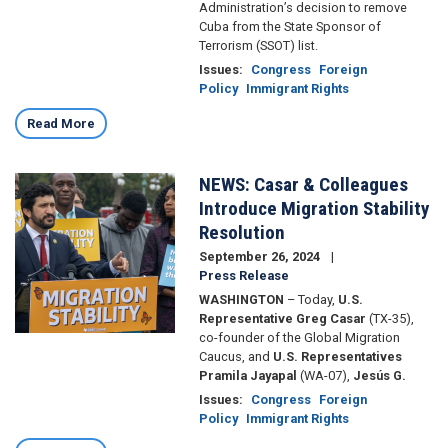
Administration’s decision to remove
Cuba from the State Sponsor of
Terrorism (SSOT) list.
Issues
:
Congress
Foreign
Policy
Immigrant Rights
Read More
NEWS: Casar & Colleagues
Image
Introduce Migration Stability
Resolution
September 26, 2024
Press Release
WASHINGTON
– Today,
U.S.
Representative Greg Casar
(TX-35),
co-founder of the Global Migration
Caucus, and
U.S. Representatives
Pramila Jayapal
(WA-07),
Jesús G.
Issues
:
Congress
Foreign
Policy
Immigrant Rights