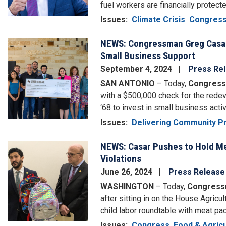
fuel workers are financially protecte
Issues
:
Climate Crisis
Congres
NEWS: Congressman Greg Casar 
Image
Small Business Support
September 4, 2024
Press Re
SAN ANTONIO
– Today,
Congress
with a $500,000 check for the rede
‘68 to invest in small business activ
Issues
:
Delivering Community Pr
NEWS: Casar Pushes to Hold Me
Image
Violations
June 26, 2024
Press Release
WASHINGTON
– Today,
Congress
after sitting in on the House Agric
child labor roundtable with meat pa
Issues
:
Congress
Food & Agricu