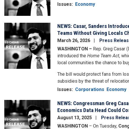
Issues
:
Economy
NEWS: Casar, Sanders Introduc
Image
Teams Without Giving Locals C
March 26, 2026
Press Relea
WASHINGTON –
Rep. Greg Casar (
introduced the
Home Team Act
, wh
local communities the chance to bu
The bill would protect fans from lo
subsidies by the threat of relocation.
Issues
:
Corporations
Economy
NEWS: Congressman Greg Casar 
Image
Economics Data Head Could Co
August 13, 2025
Press Relea
WASHINGTON
– On Tuesday,
Cong