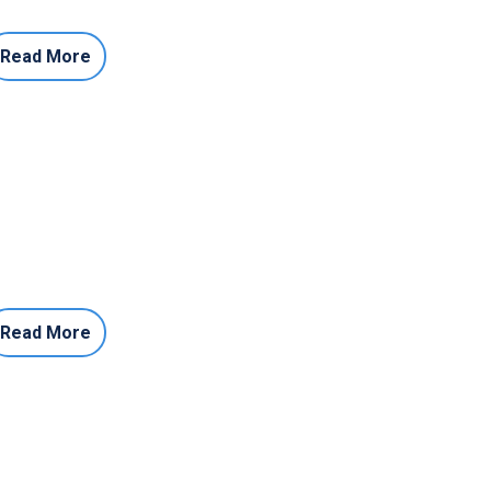
Read More
Read More