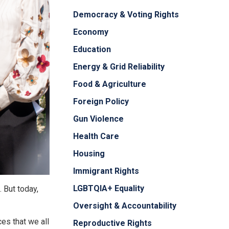
Democracy & Voting Rights
Economy
Education
Energy & Grid Reliability
Food & Agriculture
Foreign Policy
Gun Violence
Health Care
Housing
Immigrant Rights
LGBTQIA+ Equality
 But today,
Oversight & Accountability
ces that we all
Reproductive Rights