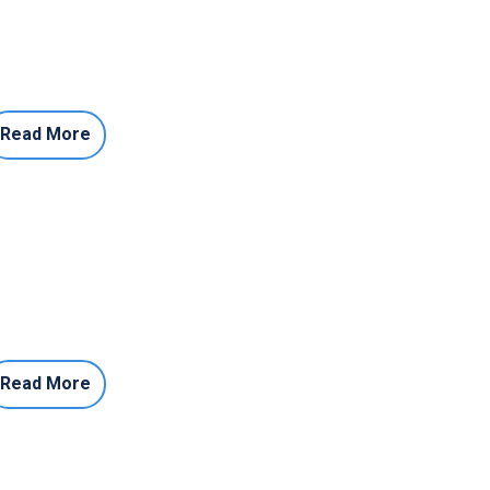
Read More
Read More