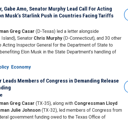
 Gabe Amo, Senator Murphy Lead Call For Acting
n Musk’s Starlink Push in Countries Facing Tariffs
man Greg Casar
(D-Texas) led a letter alongside
 Island), Senator
Chris Murphy
(D-Connecticut), and 30 other
 Acting Inspector General for the Department of State to
y benefiting Elon Musk in the State Department’s handling of
licy
Economy
 Leads Members of Congress in Demanding Release
nding
se
man Greg Casar
(TX-35), along with
Congressman Lloyd
man Julie Johnson
(TX-32), led members of Congress from
eral government funding owed to the Texas Office of