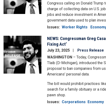
Congress calling on Donald Trump to 
charge of collecting data on U.S. job
jobs and reduce investment in Ameri
government data used to plan inve
Issues
:
Worker Rights
Econom
NEWS: Congressman Greg Casar
Image
Fixing Act’
July 23, 2025
Press Release
WASHINGTON
– Today, Congressm
Tlaib (D-Michigan), introduced the S
proposal to ban companies from usin
Americans’ personal data.
The bill would prohibit practices like
search for a family obituary or a rid
pawn shop.
Issues
:
Corporations
Economy