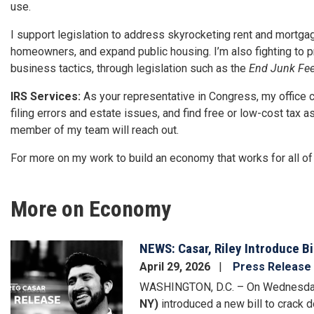
use.
I support legislation to address skyrocketing rent and mortga
homeowners, and expand public housing. I’m also fighting to 
business tactics, through legislation such as the
End Junk Fee
IRS Services:
As your representative in Congress, my office 
filing errors and estate issues, and find free or low-cost tax a
member of my team will reach out.
For more on my work to build an economy that works for all of
More on Economy
NEWS: Casar, Riley Introduce B
Image
April 29, 2026
Press Release
WASHINGTON, D.C. – On Wednesda
NY)
introduced a new bill to crack 