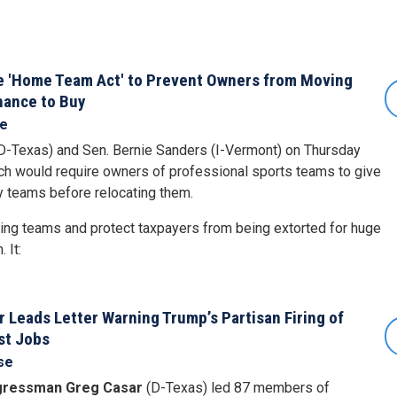
e 'Home Team Act' to Prevent Owners from Moving
hance to Buy
se
D-Texas) and Sen. Bernie Sanders (I-Vermont) on Thursday
ich would require owners of professional sports teams to give
y teams before relocating them.
sing teams and protect taxpayers from being extorted for huge
 It:
Leads Letter Warning Trump’s Partisan Firing of
st Jobs
se
ressman Greg Casar
(D-Texas) led 87 members of