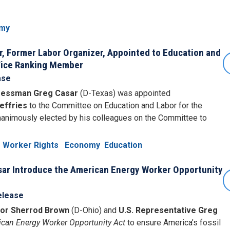
my
 Former Labor Organizer, Appointed to Education and
Vice Ranking Member
ase
essman Greg Casar
(D-Texas) was appointed
effries
to the Committee on Education and Labor for the
animously elected by his colleagues on the Committee to
Worker Rights
Economy
Education
ar Introduce the American Energy Worker Opportunity
elease
tor Sherrod Brown
(D-Ohio) and
U.S. Representative Greg
can Energy Worker Opportunity Act
to ensure America’s fossil