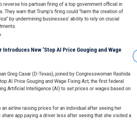
reverse his partisan firing of a top government official in
s. They warn that Trump’s firing could “harm the creation of
ca” by undermining businesses’ ability to rely on crucial
stments.
y
 Introduces New ‘Stop AI Price Gouging and Wage
an Greg Casar (D-Texas), joined by Congresswoman Rashida
top AI Price Gouging and Wage Fixing Act, the first federal
g Artificial Intelligence (AI) to set prices or wages based on
 an airline raising prices for an individual after seeing her
e share app paying a driver less after seeing that she visited a