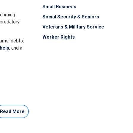
Small Business
becoming
Social Security & Seniors
 predatory
Veterans & Military Service
Worker Rights
urns, debts,
help
, and a
Read More