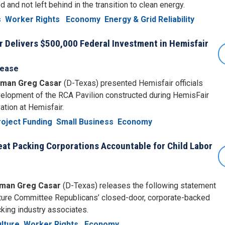
d and not left behind in the transition to clean energy.
s
Worker Rights
Economy
Energy & Grid Reliability
Delivers $500,000 Federal Investment in Hemisfair
lease
man Greg Casar
(D-Texas) presented Hemisfair officials
velopment of the RCA Pavilion constructed during HemisFair
ation at Hemisfair.
oject Funding
Small Business
Economy
at Packing Corporations Accountable for Child Labor
man Greg Casar
(D-Texas) releases the following statement
ulture Committee Republicans’ closed-door, corporate-backed
cking industry associates.
lture
Worker Rights
Economy