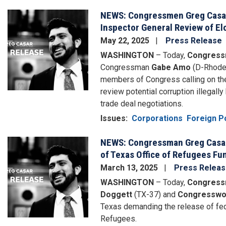
NEWS: Congressmen Greg Casar,
Image
Inspector General Review of Elo
May 22, 2025
Press Release
WASHINGTON
– Today,
Congress
Congressman
Gabe Amo
(D-Rhode
members of Congress calling on the
review potential corruption illegall
trade deal negotiations.
Issues
:
Corporations
Foreign Po
NEWS: Congressman Greg Casar
Image
of Texas Office of Refugees Fu
March 13, 2025
Press Relea
WASHINGTON
– Today,
Congress
Doggett
(TX-37) and
Congresswo
Texas demanding the release of fed
Refugees.