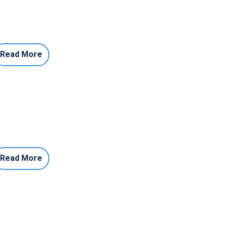
Read More
Read More