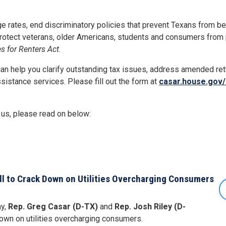
ge rates, end discriminatory policies that prevent Texans from 
protect veterans, older Americans, students and consumers from
s for Renters Act
.
can help you clarify outstanding tax issues, address amended ret
ssistance services. Please fill out the form at
casar.house.gov/
 us, please read on below:
ill to Crack Down on Utilities Overcharging Consumers
y,
Rep. Greg Casar (D-TX)
and
Rep. Josh Riley (D-
down on utilities overcharging consumers.