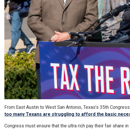
From East Austin to West San Antonio, Texas’s 35th Congressio
too many Texans are struggling to afford the basic nece
Congress must ensure that the ultra rich pay their fair share i