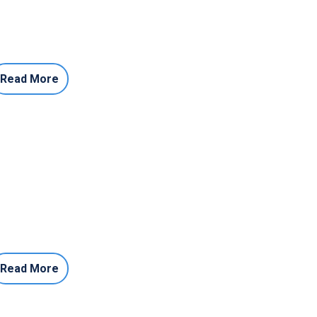
Read More
Read More