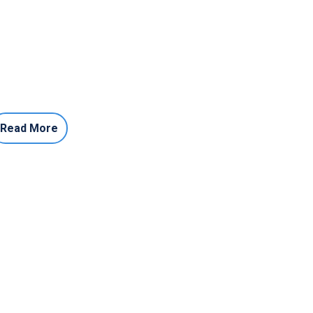
Read More