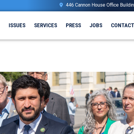
446 Cannon House Office Buildi
T
ISSUES
SERVICES
PRESS
JOBS
CONTAC