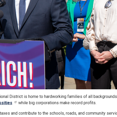
nal District is home to hardworking families of all backgrounds.
ssities
while big corporations make record profits.
n taxes and contribute to the schools, roads, and community servi