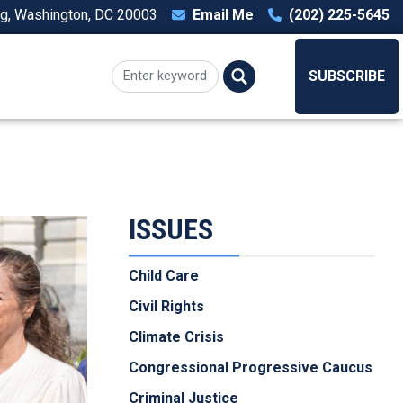
ng, Washington, DC 20003
Email Me
(202) 225-5645
T
SUBSCRIBE
ISSUES
Child Care
Civil Rights
Climate Crisis
Congressional Progressive Caucus
Criminal Justice