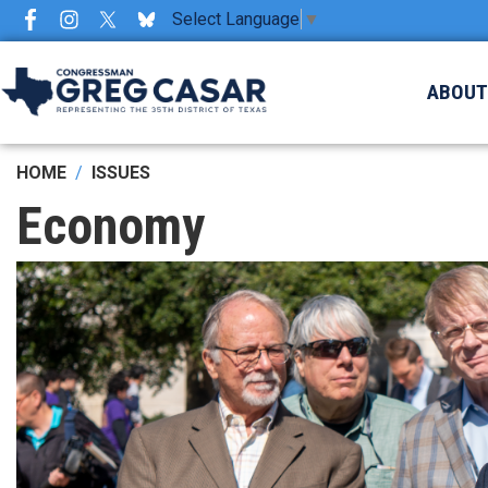
Skip
Select Language
▼
to
main
ABOU
content
HOME
ISSUES
Economy
Image