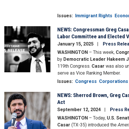
Issues
:
Immigrant Rights
Econo
NEWS: Congressman Greg Casar,
Image
Labor Committee and Elected 
January 15, 2025
Press Rele
WASHINGTON
– This week,
Congr
by
Democratic Leader Hakeem J
119th Congress.
Casar
was also un
serve as Vice Ranking Member.
Issues
:
Congress
Corporations
NEWS: Sherrod Brown, Greg Cas
Image
Act
September 12, 2024
Press R
WASHINGTON
– Today,
U.S. Sena
Casar
(TX-35) introduced the
Ameri