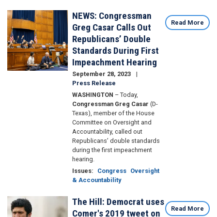
NEWS: Congressman
Image
Read More
Greg Casar Calls Out
Republicans’ Double
Standards During First
Impeachment Hearing
September 28, 2023
Press Release
WASHINGTON
– Today,
Congressman Greg Casar
(D-
Texas), member of the House
Committee on Oversight and
Accountability, called out
Republicans’ double standards
during the first impeachment
hearing.
Issues
:
Congress
Oversight
& Accountability
The Hill: Democrat uses
Image
Read More
Comer's 2019 tweet on