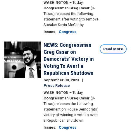
WASHINGTON
– Today,
Congressman Greg Casar
(D-
Texas) released the following
statement after voting to remove
Speaker Kevin McCarthy.
Issues
:
Congress
NEWS: Congressman
Image
Read More
Greg Casar on
Democrats’ Victory in
Voting To Avert a
Republican Shutdown
September 30, 2023
Press Release
WASHINGTON
– Today,
Congressman Greg Casar
(D-
Texas) releases the following
statement on House Democrats’
victory of winning a vote to avert
a Republican shutdown.
Issues
:
Congress