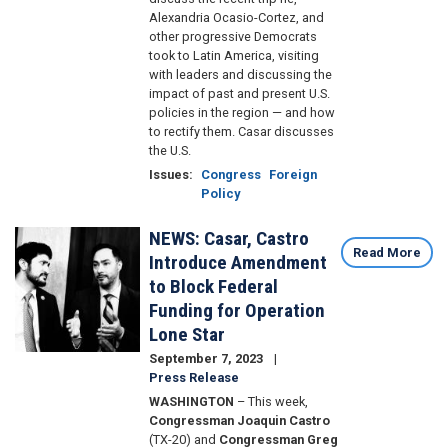
Alexandria Ocasio-Cortez, and
other progressive Democrats
took to Latin America, visiting
with leaders and discussing the
impact of past and present U.S.
policies in the region — and how
to rectify them. Casar discusses
the U.S.
Issues
:
Congress
Foreign
Policy
NEWS: Casar, Castro
Image
Read More
Introduce Amendment
to Block Federal
Funding for Operation
Lone Star
September 7, 2023
Press Release
WASHINGTON
– This week,
Congressman Joaquin Castro
(TX-20) and
Congressman Greg