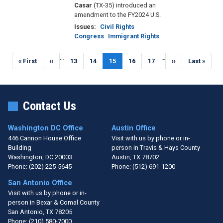
Casar
(TX-35) introduced an
amendment to the FY2024 U.S.
Issues
:
Civil Rights
Congress
Immigrant Rights
Pagination
…
…
First
« First
Previous
‹‹
Page
13
Page
14
Current
15
Page
16
Page
17
Next
››
Last
Last »
page
page
page
page
page
Contact Us
Washington DC Office
Austin Office
446 Cannon House Office
Visit with us by phone or in-
Building
person in Travis & Hays County
Washington,
DC
20003
Austin,
TX
78702
Phone:
(202) 225-5645
Phone:
(512) 691-1200
San Antonio Office
Visit with us by phone or in-
person in Bexar & Comal County
San Antonio,
TX
78205
Phone:
(210) 580-7000