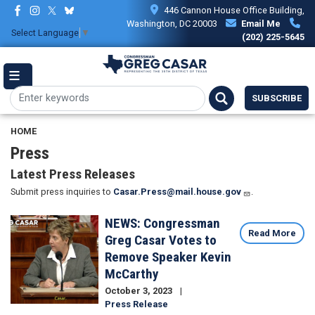
Skip
446 Cannon House Office Building,
to
Washington, DC 20003
Email Me
Select Language
▼
main
(202) 225-5645
content
SUBSCRIBE
HOME
Press
Latest Press Releases
Submit press inquiries to
Casar.Press@mail.house.gov
.
NEWS: Congressman
Image
Read More
Greg Casar Votes to
Remove Speaker Kevin
McCarthy
October 3, 2023
Press Release