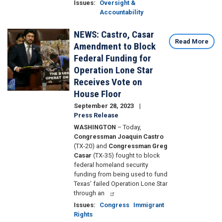
Issues
:
Oversight &
Accountability
NEWS: Castro, Casar
Image
Read More
Amendment to Block
Federal Funding for
Operation Lone Star
Receives Vote on
House Floor
September 28, 2023
Press Release
WASHINGTON
– Today,
Congressman Joaquin Castro
(TX-20) and
Congressman Greg
Casar
(TX-35) fought to block
federal homeland security
funding from being used to fund
Texas’ failed Operation Lone Star
through an
Issues
:
Congress
Immigrant
Rights