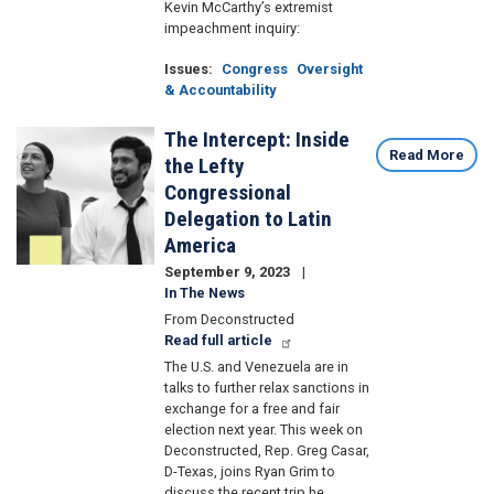
Kevin McCarthy’s extremist
impeachment inquiry:
Issues
:
Congress
Oversight
& Accountability
The Intercept: Inside
Image
Read More
the Lefty
Congressional
Delegation to Latin
America
September 9, 2023
In The News
From Deconstructed
Read full article
The U.S. and Venezuela are in
talks to further relax sanctions in
exchange for a free and fair
election next year. This week on
Deconstructed, Rep. Greg Casar,
D-Texas, joins Ryan Grim to
discuss the recent trip he,