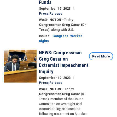
Funds
September 15, 2023
Press Release
WASHINGTON
–
Today,
Congressman Greg Casar (D-
Texas)
, along with
U.S.
Issues
:
Congress
Worker
Rights
NEWS: Congressman
Image
Read More
Greg Casar on
Extremist Impeachment
Inquiry
September 12, 2023
Press Release
WASHINGTON
– Today,
Congressman Greg Casar
(D-
Texas), member of the House
Committee on Oversight and
Accountability, releases the
following statement on Speaker