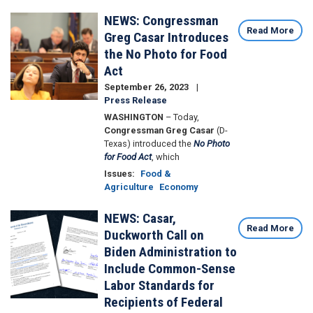
NEWS: Congressman
Image
Read More
Greg Casar Introduces
the No Photo for Food
Act
September 26, 2023
Press Release
WASHINGTON
– Today,
Congressman Greg Casar
(D-
Texas) introduced the
No Photo
for Food Act
, which
Issues
:
Food &
Agriculture
Economy
NEWS: Casar,
Image
Read More
Duckworth Call on
Biden Administration to
Include Common-Sense
Labor Standards for
Recipients of Federal