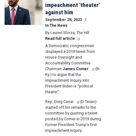
impeachment 'theater'
against him
September 28, 2023
In The News
By Lauren Sforza, The Hill
Read full article
A Democratic congressman
displayed a 2019 tweet from
House Oversight and
Accountability Committee
Chairman
James Comer
(R-
Ky.) to argue that the
impeachment inquiry into
President Biden is “political
theater.”
Rep. Greg Casar
(D-Texas)
started off his remarks to the
committee by quoting a tweet
posted by Comer in 2019 during
former President Trump’s first
impeachment inquiry.