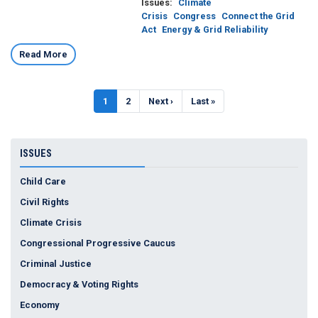
Issues
:
Climate
Crisis
Congress
Connect the Grid
Act
Energy & Grid Reliability
Read More
Pagination
Current
1
Page
2
Next
Next ›
Last
Last »
page
page
page
ISSUES
Child Care
Civil Rights
Climate Crisis
Congressional Progressive Caucus
Criminal Justice
Democracy & Voting Rights
Economy