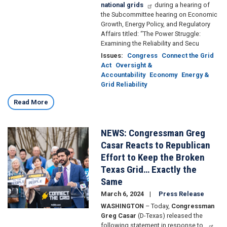
national grids
during a hearing of
the Subcommittee hearing on Economic
Growth, Energy Policy, and Regulatory
Affairs titled: “The Power Struggle:
Examining the Reliability and Secu
Issues
:
Congress
Connect the Grid
Act
Oversight &
Accountability
Economy
Energy &
Grid Reliability
Read More
NEWS: Congressman Greg
Image
Casar Reacts to Republican
Effort to Keep the Broken
Texas Grid… Exactly the
Same
March 6, 2024
Press Release
WASHINGTON
– Today,
Congressman
Greg Casar
(D-Texas) released the
following statement in response to