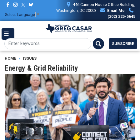
Skip
446 Cannon House Office Building,
to
Washington, DC 20003
Email Me
Select Language
▼
main
(202) 225-5645
content
SUBSCRIBE
HOME
ISSUES
Energy & Grid Reliability
Image