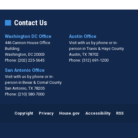
Contact Us
Washington DC Office
Austin Office
446 Cannon House Office
Visit with us by phone or in-
Building
person in Travis & Hays County
Washington,
DC
20003
Austin,
TX
78702
Phone:
(202) 225-5645
Phone:
(512) 691-1200
San Antonio Office
Visit with us by phone or in-
person in Bexar & Comal County
San Antonio,
TX
78205
Phone:
(210) 580-7000
Copyright
Privacy
House.gov
Accessibility
RSS