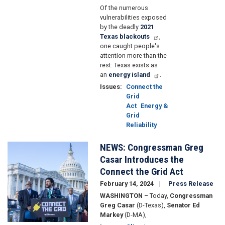
Of the numerous
vulnerabilities exposed
by the deadly
2021
Texas blackouts
,
one caught people's
attention more than the
rest: Texas exists as
an
energy island
.
Issues
:
Connect the
Grid
Act
Energy &
Grid
Reliability
NEWS: Congressman Greg
Image
Casar Introduces the
Connect the Grid Act
February 14, 2024
Press Release
WASHINGTON
– Today,
Congressman
Greg Casar
(D-Texas),
Senator Ed
Markey
(D-MA),