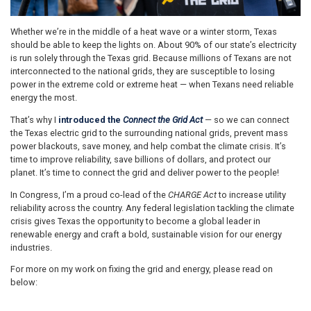
Whether we’re in the middle of a heat wave or a winter storm, Texas
should be able to keep the lights on. About 90% of our state’s electricity
is run solely through the Texas grid. Because millions of Texans are not
interconnected to the national grids, they are susceptible to losing
power in the extreme cold or extreme heat — when Texans need reliable
energy the most.
That’s why I
introduced
the
Connect the Grid Act
— so we can connect
the Texas electric grid to the surrounding national grids, prevent mass
power blackouts, save money, and help combat the climate crisis. It’s
time to improve reliability, save billions of dollars, and protect our
planet. It’s time to connect the grid and deliver power to the people!
In Congress, I’m a proud co-lead of the
CHARGE Act
to increase utility
reliability across the country. Any federal legislation tackling the climate
crisis gives Texas the opportunity to become a global leader in
renewable energy and craft a bold, sustainable vision for our energy
industries.
For more on my work on fixing the grid and energy, please read on
below: