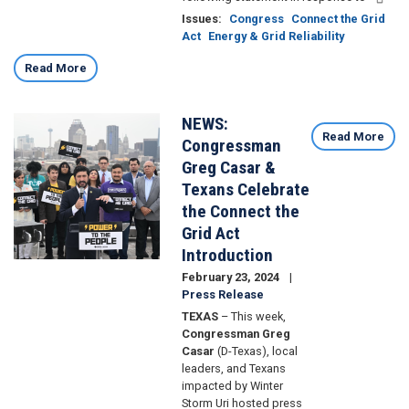
Issues
:
Congress
Connect the Grid
Act
Energy & Grid Reliability
Read More
NEWS:
Image
Read More
Congressman
Greg Casar &
Texans Celebrate
the Connect the
Grid Act
Introduction
February 23, 2024
Press Release
TEXAS
– This week,
Congressman Greg
Casar
(D-Texas), local
leaders, and Texans
impacted by Winter
Storm Uri hosted press