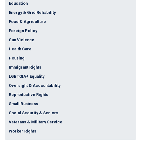
Education
Energy & Grid Reliability
Food & Agriculture
Foreign Policy
Gun Violence
Health Care
Housing
Immigrant Rights
LGBTQIA+ Equality
Oversight & Accountability
Reproductive Rights
Small Business
Social Security & Seniors
Veterans & Military Service
Worker Rights