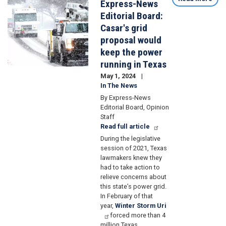
Express-News
Editorial Board:
Casar's grid
proposal would
keep the power
running in Texas
May 1, 2024
In The News
By Express-News
Editorial Board, Opinion
Staff
Read full article
During the legislative
session of 2021, Texas
lawmakers knew they
had to take action to
relieve concerns about
this state’s power grid.
In February of that
year,
Winter Storm Uri
forced more than 4
million Texas