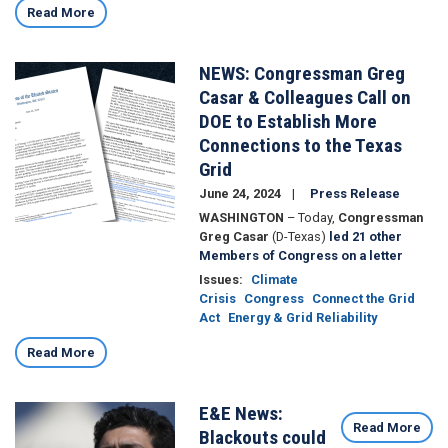
Read More
NEWS: Congressman Greg
Image
Casar & Colleagues Call on
DOE to Establish More
Connections to the Texas
Grid
June 24, 2024
Press Release
WASHINGTON
– Today,
Congressman
Greg Casar
(D-Texas)
led 21 other
Members of Congress on a letter
Issues
:
Climate
Crisis
Congress
Connect the Grid
Act
Energy & Grid Reliability
Read More
E&E News:
Image
Read More
Blackouts could