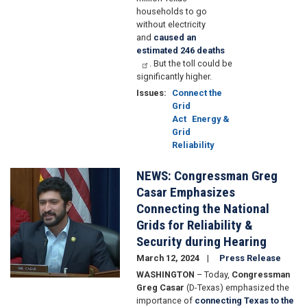
households to go
without electricity
and
caused an
estimated 246 deaths
. But the toll could be
significantly higher.
Issues
:
Connect the
Grid
Act
Energy &
Grid
Reliability
NEWS: Congressman Greg
Image
Casar Emphasizes
Connecting the National
Grids for Reliability &
Security during Hearing
March 12, 2024
Press Release
WASHINGTON
– Today,
Congressman
Greg Casar
(D-Texas) emphasized the
importance of
connecting Texas to the