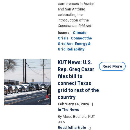
conferences in Austin
and San Antonio
celebrating the
introduction of the
Connect the Grid Act
Issues
:
Climate
Crisis
Connect the
Grid Act
Energy &
Grid Reliability
KUT News: U.S.
Image
Read More
Rep. Greg Casar
files bill to
connect Texas
grid to rest of the
country
February 14, 2024
In The News
By Mose Buchele, KUT
90.5
Read full article