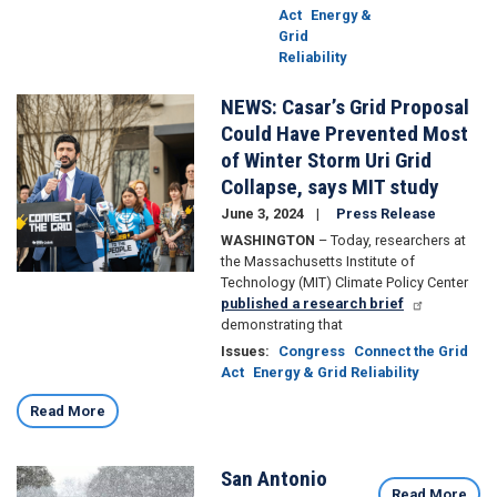
Act
Energy &
Grid
Reliability
NEWS: Casar’s Grid Proposal
Image
Could Have Prevented Most
of Winter Storm Uri Grid
Collapse, says MIT study
June 3, 2024
Press Release
WASHINGTON
– Today, researchers at
the Massachusetts Institute of
Technology (MIT) Climate Policy Center
published a research brief
demonstrating that
Issues
:
Congress
Connect the Grid
Act
Energy & Grid Reliability
Read More
San Antonio
Image
Read More