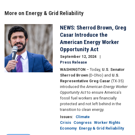
More on Energy & Grid Reliability
NEWS: Sherrod Brown, Greg
Image
Casar Introduce the
American Energy Worker
Opportunity Act
September 12, 2024
Press Release
WASHINGTON
– Today,
U.S. Senator
Sherrod Brown
(D-Ohio) and
U.S.
Representative Greg Casar
(TX-35)
introduced the
American Energy Worker
Opportunity Act
to ensure America’s
fossil fuel workers are financially
protected and not left behind in the
transition to clean energy.
Issues
:
Climate
Crisis
Congress
Worker Rights
Economy
Energy & Grid Reliability