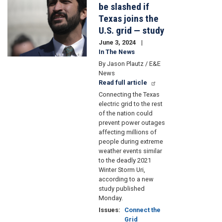
be slashed if
Texas joins the
U.S. grid — study
June 3, 2024
In The News
By Jason Plautz / E&E
News
Read full article
Connecting the Texas
electric grid to the rest
of the nation could
prevent power outages
affecting millions of
people during extreme
weather events similar
to the deadly 2021
Winter Storm Uri,
according to a new
study published
Monday.
Issues
:
Connect the
Grid