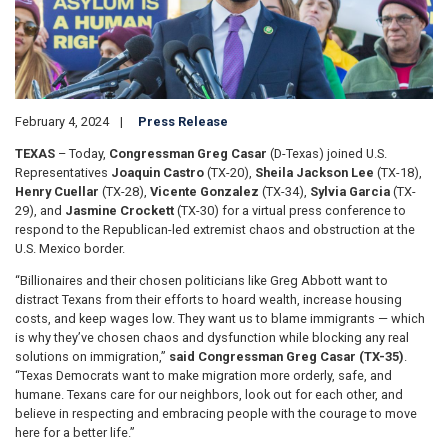
February 4, 2024
Press Release
TEXAS
– Today,
Congressman Greg Casar
(D-Texas) joined U.S.
Representatives
Joaquin Castro
(TX-20),
Sheila Jackson Lee
(TX-18),
Henry Cuellar
(TX-28),
Vicente Gonzalez
(TX-34),
Sylvia Garcia
(TX-
29), and
Jasmine Crockett
(TX-30) for a virtual press conference to
respond to the Republican-led extremist chaos and obstruction at the
U.S. Mexico border.
“Billionaires and their chosen politicians like Greg Abbott want to
distract Texans from their efforts to hoard wealth, increase housing
costs, and keep wages low. They want us to blame immigrants — which
is why they’ve chosen chaos and dysfunction while blocking any real
solutions on immigration,”
said Congressman Greg Casar (TX-35)
.
“Texas Democrats want to make migration more orderly, safe, and
humane. Texans care for our neighbors, look out for each other, and
believe in respecting and embracing people with the courage to move
here for a better life.”