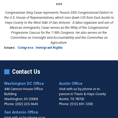
###
Congressman Greg Casar represents Texas’s 35th Congressional District in
the U.S. House of Representatives, which runs down I-35 from East Austin to
Hays County to the West Side of San Antonio. A labor organizer and son of
Mexican immigrants, Casar serves as the Whip of the Congressional
Progressive Caucus for the 118th Congress. He also serves on the
Committee on Oversight and Accountability and the Committee on
Agriculture.
Issues
:
Congress
Immigrant Rights
Contact Us
Washington DC Office
Austin Office
446 Cannon House Office
Visit with us by phone or in-
Building
person in Travis & Hays County
Washington,
DC
20003
Austin,
TX
78702
Phone:
(202) 225-5645
Phone:
(512) 691-1200
San Antonio Office
Visit with us by phone or in-