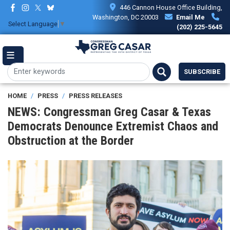
Skip
446 Cannon House Office Building,
to
Washington, DC 20003
Email Me
Select Language
▼
main
(202) 225-5645
content
SUBSCRIBE
HOME
PRESS
PRESS RELEASES
NEWS: Congressman Greg Casar & Texas
Democrats Denounce Extremist Chaos and
Obstruction at the Border
Image