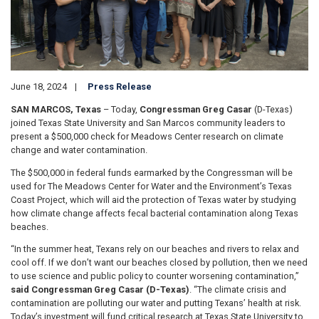
June 18, 2024
Press Release
SAN MARCOS, Texas
– Today,
Congressman Greg Casar
(D-Texas)
joined Texas State University and San Marcos community leaders to
present a $500,000 check for Meadows Center research on climate
change and water contamination.
The $500,000 in federal funds earmarked by the Congressman will be
used for The Meadows Center for Water and the Environment’s Texas
Coast Project, which will aid the protection of Texas water by studying
how climate change affects fecal bacterial contamination along Texas
beaches.
“In the summer heat, Texans rely on our beaches and rivers to relax and
cool off. If we don’t want our beaches closed by pollution, then we need
to use science and public policy to counter worsening contamination,”
said Congressman Greg Casar (D-Texas)
. “The climate crisis and
contamination are polluting our water and putting Texans’ health at risk.
Today’s investment will fund critical research at Texas State University to