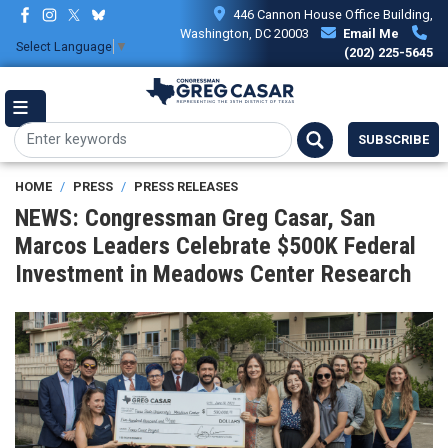
Skip
446 Cannon House Office Building,
to
Washington, DC 20003
Email Me
Select Language
▼
main
(202) 225-5645
content
SUBSCRIBE
HOME
PRESS
PRESS RELEASES
NEWS: Congressman Greg Casar, San
Marcos Leaders Celebrate $500K Federal
Investment in Meadows Center Research
Image