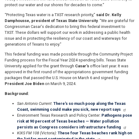
protect our water and our shores for decades to come.”
“Protecting Texas water is a TXST research priority,”
said Dr. Kelly
Damphousse, president of Texas State University
. “We are grateful for
Congressman Casar's dedication to bring this federal investment to
TXST. These dollars will support our work in addressing a public health
issue and in protecting the resiliency of our coast and waterways for
generations of Texans to enjoy.”
This federal funding was made possible through the Community Project
Funding process for the Fiscal Year 2024 spending bills. Texas State
University applied for the grant through
Casar’s
office last year. It was
approved in the first round of the appropriations government funding
packages that passed the U.S. House on March 6 and signed by
President Joe Biden
on March 9, 2024.
Background:
San Antonio Current
:
There's so much poop along the Texas
Coast, swimming could make you sick, new report says
Environment Texas Research and Policy Center:
Pathogens pose
risk at 90 percent of Texas beaches — Water pollution
persists as Congress considers infrastructure funding
KIXS FM 108 (Victoria)
:
These four Texas beaches rank high on
the list for most contaminated in the state