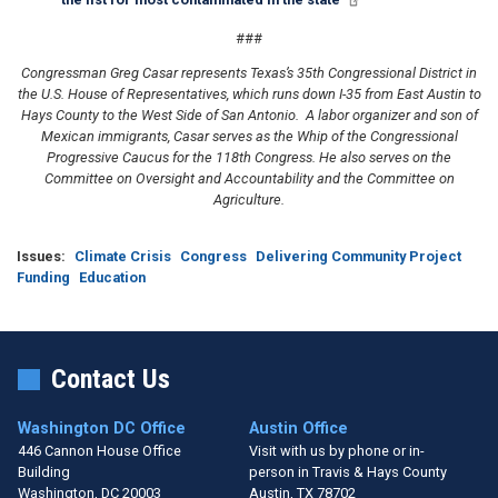
###
Congressman Greg Casar represents Texas’s 35th Congressional District in
the U.S. House of Representatives, which runs down I-35 from East Austin to
Hays County to the West Side of San Antonio. A labor organizer and son of
Mexican immigrants, Casar serves as the Whip of the Congressional
Progressive Caucus for the 118th Congress. He also serves on the
Committee on Oversight and Accountability and the Committee on
Agriculture.
Issues
:
Climate Crisis
Congress
Delivering Community Project
Funding
Education
Contact Us
Washington DC Office
Austin Office
446 Cannon House Office
Visit with us by phone or in-
Building
person in Travis & Hays County
Washington,
DC
20003
Austin,
TX
78702