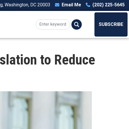
ng, Washington, DC 20003
Email Me
(202) 225-5645
T
SUBSCRIBE
slation to Reduce