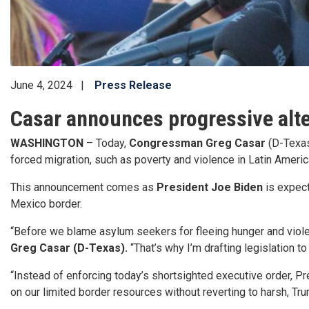
June 4, 2024
Press Release
Casar announces progressive alte
WASHINGTON
– Today,
Congressman Greg Casar
(D-Texas
forced migration, such as poverty and violence in Latin Americ
This announcement comes as
President Joe Biden
is expect
Mexico border.
“Before we blame asylum seekers for fleeing hunger and violence
Greg Casar (D-Texas).
“That’s why I’m drafting legislation 
“Instead of enforcing today’s shortsighted executive order, P
on our limited border resources without reverting to harsh, Tr