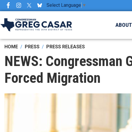
Skip
Select Language
▼
to
main
ABOU
content
HOME
PRESS
PRESS RELEASES
NEWS: Congressman Gre
Forced Migration
Image