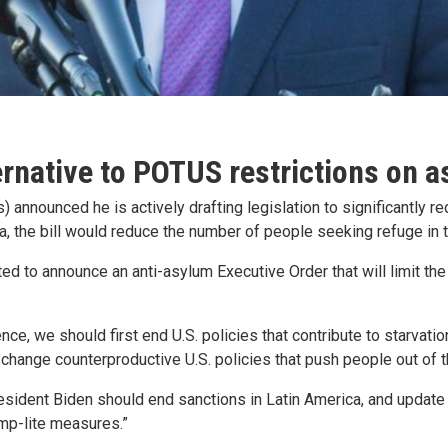
rnative to POTUS restrictions on 
) announced he is actively drafting legislation to significantly 
a, the bill would reduce the number of people seeking refuge in t
ed to announce an anti-asylum Executive Order that will limit th
, we should first end U.S. policies that contribute to starvation
to change counterproductive U.S. policies that push people out of 
resident Biden should end sanctions in Latin America, and updat
ump-lite measures.”