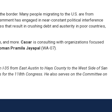
 the border. Many people migrating to the U.S. are from
ernment has engaged in near-constant political interference
that result in crushing debt and austerity in poor countries,
on, and more.
Casar
is consulting with organizations focused
man Pramila Jayapal
(WA-07).
 I-35 from East Austin to Hays County to the West Side of San
s for the 118th Congress. He also serves on the Committee on