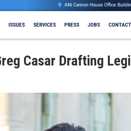
446 Cannon House Office Buildi
T
ISSUES
SERVICES
PRESS
JOBS
CONTAC
g Casar Drafting Legi