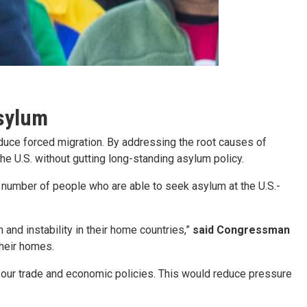
asylum
reduce forced migration. By addressing the root causes of
he U.S. without gutting long-standing asylum policy.
e number of people who are able to seek asylum at the U.S.-
 and instability in their home countries,”
said Congressman
their homes.
e our trade and economic policies. This would reduce pressure