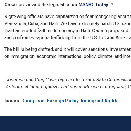
Casar
previewed the legislation
on MSNBC today
.
Right-wing officials have capitalized on fear mongering about 
Venezuela, Cuba, and Haiti. We have extremely harsh U.S. sanc
that has eroded faith in democracy in Haiti.
Casar’s
proposed b
and confront weapons trafficking from the U.S. to Latin Americ
The bill is being drafted, and it will cover sanctions, investm
on immigration, economic international policy, climate, and in
Congressman Greg Casar represents Texas’s 35th Congressional
Antonio. A labor organizer and son of Mexican immigrants, C
Issues
:
Congress
Foreign Policy
Immigrant Rights