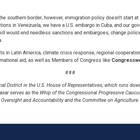
the southern border; however, immigration policy doesn’t start at
tions in Venezuela, we have a U.S. embargo in Cuba, and our gov
ill would end needless sanctions and embargoes, change policies 
a.
ents in Latin America, climate crisis response, regional cooperati
ternational aid, as well as Members of Congress like
Congresswo
###
 District in the U.S. House of Representatives, which runs down
asar serves as the Whip of the Congressional Progressive Caucu
Oversight and Accountability and the Committee on Agriculture.